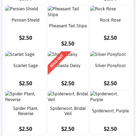
Persian Shield
Rock Rose
Pheasant Tail Stipa
$2.50
$2.50
$2.50
SOLD OUT
Scarlet Sage
Shasta Daisy
Silver Ponyfoot
$2.50
$2.50
$2.50
Spider Plant,
Spiderwort, Bridal
Spiderwort, Purple
Reverse
Veil
$2.50
$2.50
$2.50