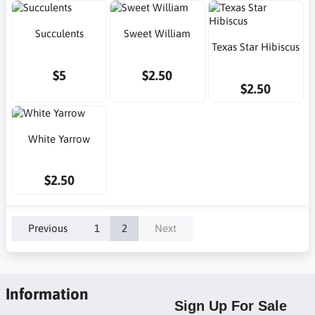
Succulents
Sweet William
Texas Star Hibiscus
$5
$2.50
$2.50
White Yarrow
$2.50
Previous
1
2
Next
Information
Sign Up For Sale