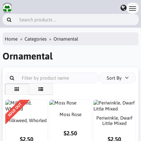
Home
Categories
Ornamental
Ornamental
Sort By
SOLD OUT
Moss Rose
Periwinkle, Dwarf
Milkweed, Whorled
Little Mixed
$2.50
$2.50
$2.50