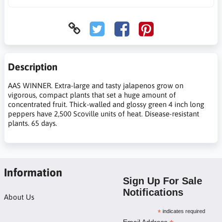
Description
AAS WINNER. Extra-large and tasty jalapenos grow on
vigorous, compact plants that set a huge amount of
concentrated fruit. Thick-walled and glossy green 4 inch long
peppers have 2,500 Scoville units of heat. Disease-resistant
plants. 65 days.
Information
Sign Up For Sale
Notifications
About Us
*
indicates required