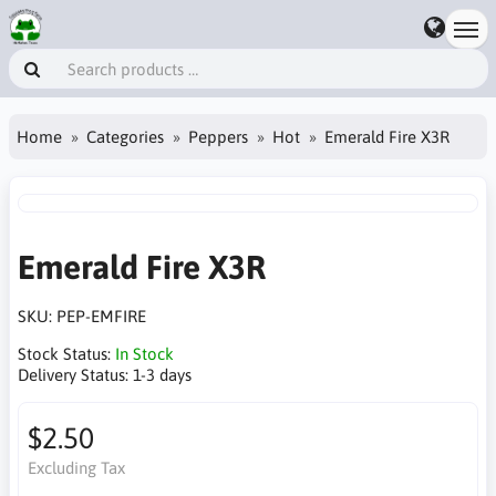
Home
Categories
Peppers
Hot
Emerald Fire X3R
Emerald Fire X3R
SKU:
PEP-EMFIRE
Stock Status:
In Stock
Delivery Status:
1-3 days
$2.50
Excluding Tax