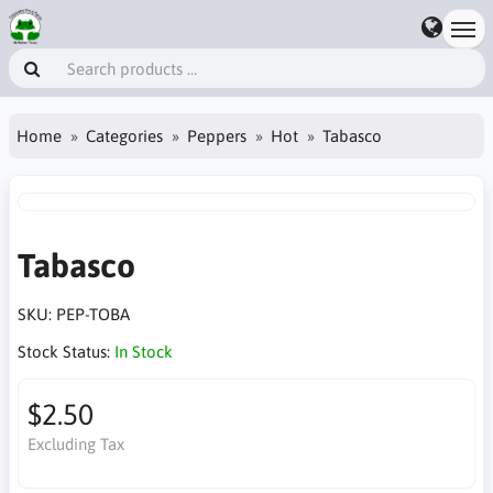
Home
Categories
Peppers
Hot
Tabasco
Tabasco
SKU:
PEP-TOBA
Stock Status:
In Stock
$2.50
Excluding Tax