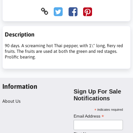
Description
90 days. A screaming hot Thai pepper, with 1\" long, fiery red
fruits. The fruits are used at both the green and red stages.
Prolific bearing.
Information
Sign Up For Sale
Notifications
About Us
*
indicates required
*
Email Address