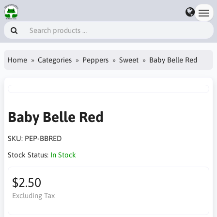
Home
Categories
Peppers
Sweet
Baby Belle Red
Baby Belle Red
SKU:
PEP-BBRED
Stock Status:
In Stock
$2.50
Excluding Tax