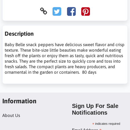
Description
Baby Belle snack peppers have delicious sweet flavor and crisp
texture. These bite-size little beauties make wonderful eating
fresh off the plants or enjoy them as tasty, quick and nutritious
snacks. They are the perfect size to quickly core and toss into
fresh salads. The compact plants are heavy producers, and
ornamental in the garden or containers. 80 days
Information
Sign Up For Sale
Notifications
About Us
*
indicates required