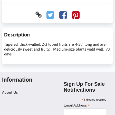
Description
Tapered, thick-walled, 2-3 lobed fruits are 4-5\" long and are
deliciously sweet and fruity. Medium-size plants yield well. 73
days.
Information
Sign Up For Sale
Notifications
About Us
*
indicates required
*
Email Address