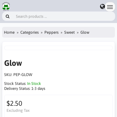
Home
Categories
Peppers
Sweet
Glow
Glow
SKU:
PEP-GLOW
Stock Status:
In Stock
Delivery Status:
1-3 days
$2.50
Excluding Tax