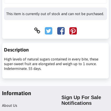
This item is currently out of stock and can not be purchased.
Description
High levels of natural sugars contained in every bite, these
super-sweet fruit are elongated and weigh up to 1 ounce.
Indeterminate. 55 days.
Information
Sign Up For Sale
Notifications
About Us