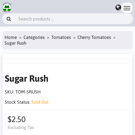
Home
Categories
Tomatoes
Cherry Tomatoes
Sugar Rush
Sugar Rush
SKU:
TOM-SRUSH
Stock Status:
Sold Out
$2.50
Excluding Tax