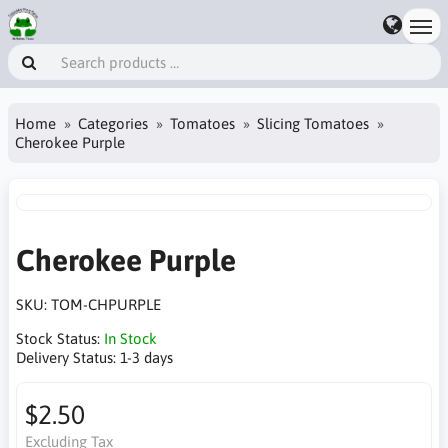
Home
Categories
Tomatoes
Slicing Tomatoes
Cherokee Purple
Cherokee Purple
SKU:
TOM-CHPURPLE
Stock Status:
In Stock
Delivery Status:
1-3 days
$2.50
Excluding Tax