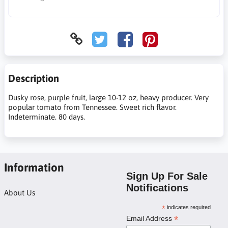
Description
Dusky rose, purple fruit, large 10-12 oz, heavy producer. Very
popular tomato from Tennessee. Sweet rich flavor.
Indeterminate. 80 days.
Information
Sign Up For Sale
Notifications
About Us
*
indicates required
*
Email Address